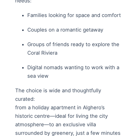
needs:
Families looking for space and comfort
Couples on a romantic getaway
Groups of friends ready to explore the
Coral Riviera
Digital nomads wanting to work with a
sea view
The choice is wide and thoughtfully
curated:
from a holiday apartment in Alghero’s
historic centre—ideal for living the city
atmosphere—to an exclusive villa
surrounded by greenery, just a few minutes