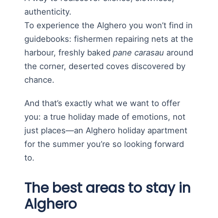
authenticity.
To experience the Alghero you won’t find in
guidebooks: fishermen repairing nets at the
harbour, freshly baked
pane carasau
around
the corner, deserted coves discovered by
chance.
And that’s exactly what we want to offer
you: a true holiday made of emotions, not
just places—an Alghero holiday apartment
for the summer you’re so looking forward
to.
The best areas to stay in
Alghero