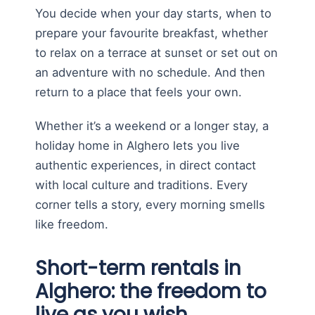
You decide when your day starts, when to
prepare your favourite breakfast, whether
to relax on a terrace at sunset or set out on
an adventure with no schedule. And then
return to a place that feels your own.
Whether it’s a weekend or a longer stay, a
holiday home in Alghero lets you live
authentic experiences, in direct contact
with local culture and traditions. Every
corner tells a story, every morning smells
like freedom.
Short-term rentals in
Alghero: the freedom to
live as you wish