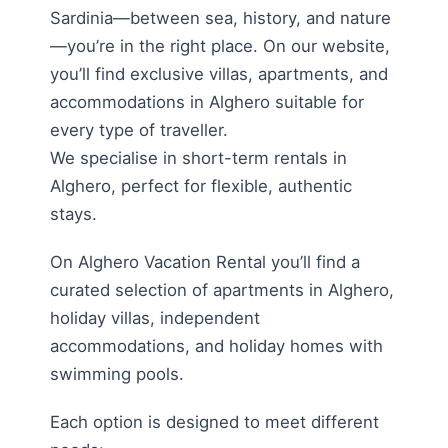
Sardinia—between sea, history, and nature
—you’re in the right place. On our website,
you’ll find exclusive villas, apartments, and
accommodations in Alghero suitable for
every type of traveller.
We specialise in short-term rentals in
Alghero, perfect for flexible, authentic
stays.
On Alghero Vacation Rental you’ll find a
curated selection of apartments in Alghero,
holiday villas, independent
accommodations, and holiday homes with
swimming pools.
Each option is designed to meet different