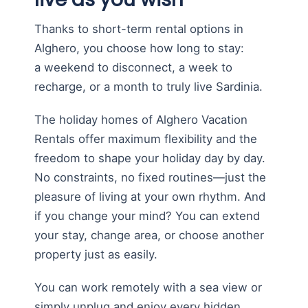
Thanks to short-term rental options in
Alghero, you choose how long to stay:
a weekend to disconnect, a week to
recharge, or a month to truly live Sardinia.
The holiday homes of Alghero Vacation
Rentals offer maximum flexibility and the
freedom to shape your holiday day by day.
No constraints, no fixed routines—just the
pleasure of living at your own rhythm. And
if you change your mind? You can extend
your stay, change area, or choose another
property just as easily.
You can work remotely with a sea view or
simply unplug and enjoy every hidden