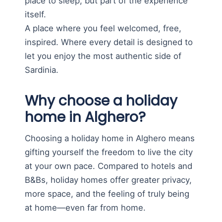
place to sleep, but part of the experience
itself.
A place where you feel welcomed, free,
inspired. Where every detail is designed to
let you enjoy the most authentic side of
Sardinia.
Why choose a holiday
home in Alghero?
Choosing a holiday home in Alghero means
gifting yourself the freedom to live the city
at your own pace. Compared to hotels and
B&Bs, holiday homes offer greater privacy,
more space, and the feeling of truly being
at home—even far from home.