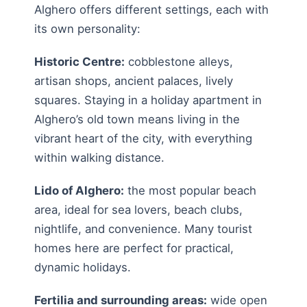
Alghero offers different settings, each with
its own personality:
Historic Centre:
cobblestone alleys,
artisan shops, ancient palaces, lively
squares. Staying in a holiday apartment in
Alghero’s old town means living in the
vibrant heart of the city, with everything
within walking distance.
Lido of Alghero:
the most popular beach
area, ideal for sea lovers, beach clubs,
nightlife, and convenience. Many tourist
homes here are perfect for practical,
dynamic holidays.
Fertilia and surrounding areas:
wide open