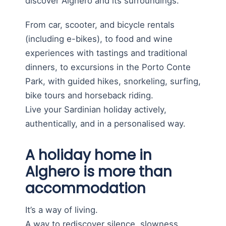
discover Alghero and its surroundings.
From car, scooter, and bicycle rentals
(including e-bikes), to food and wine
experiences with tastings and traditional
dinners, to excursions in the Porto Conte
Park, with guided hikes, snorkeling, surfing,
bike tours and horseback riding.
Live your Sardinian holiday actively,
authentically, and in a personalised way.
A holiday home in
Alghero is more than
accommodation
It’s a way of living.
A way to rediscover silence, slowness,