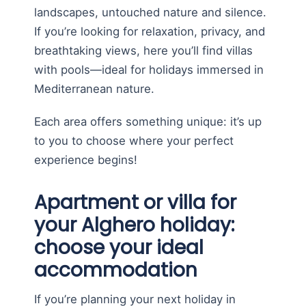
landscapes, untouched nature and silence.
If you’re looking for relaxation, privacy, and
breathtaking views, here you’ll find villas
with pools—ideal for holidays immersed in
Mediterranean nature.
Each area offers something unique: it’s up
to you to choose where your perfect
experience begins!
Apartment or villa for
your Alghero holiday:
choose your ideal
accommodation
If you’re planning your next holiday in