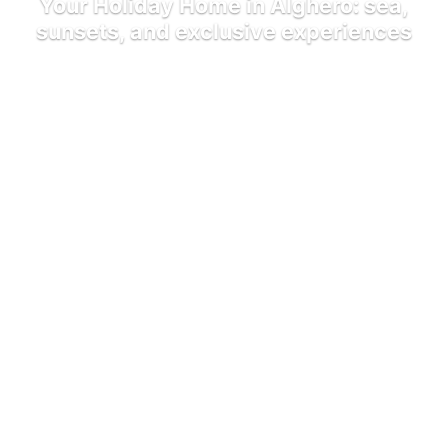
Your Holiday Home in Alghero: sea,
sunsets, and exclusive experiences
Home
Blog
Your Holiday Home in Alghero: sea, sunsets, and
exclusive experiences