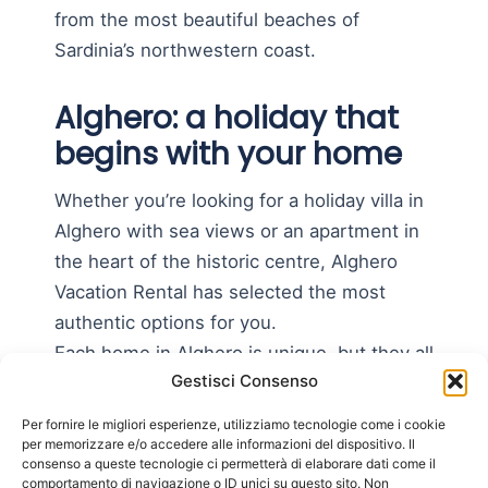
from the most beautiful beaches of
Sardinia’s northwestern coast.
Alghero: a holiday that
begins with your home
Whether you’re looking for a holiday villa in
Alghero with sea views or an apartment in
the heart of the historic centre, Alghero
Vacation Rental has selected the most
authentic options for you.
Each home in Alghero is unique, but they all
Gestisci Consenso
have one thing in common: they make you
feel at home, even far away.
Per fornire le migliori esperienze, utilizziamo tecnologie come i cookie
per memorizzare e/o accedere alle informazioni del dispositivo. Il
Forget crowded and impersonal hotels.
consenso a queste tecnologie ci permetterà di elaborare dati come il
comportamento di navigazione o ID unici su questo sito. Non