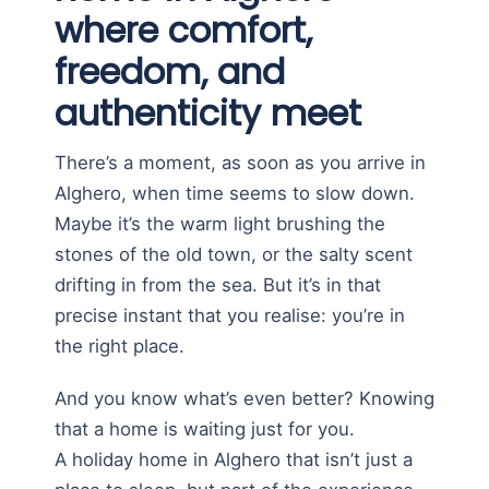
where comfort,
freedom, and
authenticity meet
There’s a moment, as soon as you arrive in
Alghero, when time seems to slow down.
Maybe it’s the warm light brushing the
stones of the old town, or the salty scent
drifting in from the sea. But it’s in that
precise instant that you realise: you’re in
the right place.
And you know what’s even better? Knowing
that a home is waiting just for you.
A holiday home in Alghero that isn’t just a