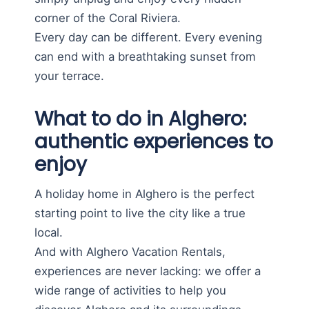
corner of the Coral Riviera.
Every day can be different. Every evening
can end with a breathtaking sunset from
your terrace.
What to do in Alghero:
authentic experiences to
enjoy
A holiday home in Alghero is the perfect
starting point to live the city like a true
local.
And with Alghero Vacation Rentals,
experiences are never lacking: we offer a
wide range of activities to help you