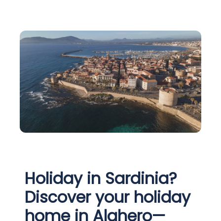
Holiday in Sardinia?
Discover your holiday
home in Alghero—