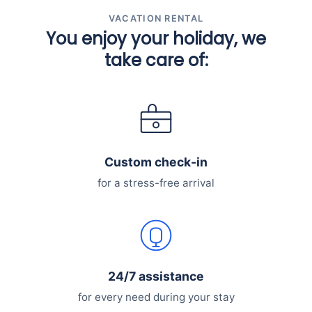
VACATION RENTAL
You enjoy your holiday, we
take care of:
Custom check-in
for a stress-free arrival
24/7 assistance
for every need during your stay