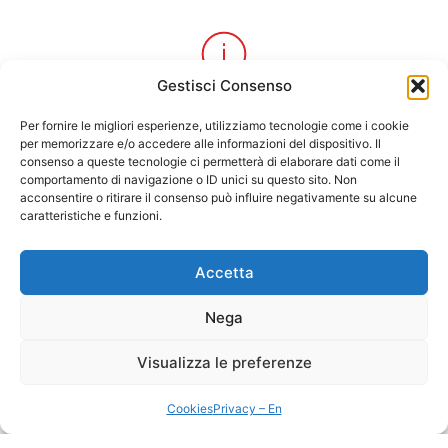
Gestisci Consenso
Local information
Per fornire le migliori esperienze, utilizziamo tecnologie come i cookie
to discover the best of Alghero
per memorizzare e/o accedere alle informazioni del dispositivo. Il
consenso a queste tecnologie ci permetterà di elaborare dati come il
comportamento di navigazione o ID unici su questo sito. Non
acconsentire o ritirare il consenso può influire negativamente su alcune
caratteristiche e funzioni.
Accetta
Personalized services
from excursions, tours and unique activities
Nega
Visualizza le preferenze
Cookies
Privacy – En
Guaranteed quality