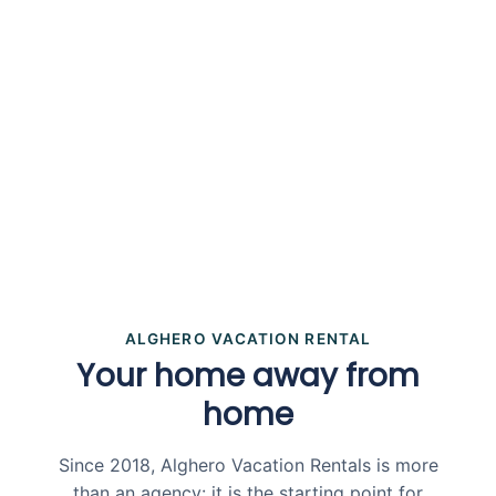
ALGHERO VACATION RENTAL
Your home away from
home
Since 2018, Alghero Vacation Rentals is more
than an agency: it is the starting point for