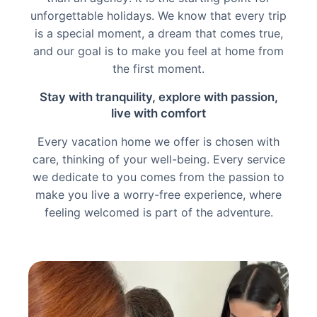
unforgettable holidays. We know that every trip
is a special moment, a dream that comes true,
and our goal is to make you feel at home from
the first moment.
Stay with tranquility, explore with passion,
live with comfort
Every vacation home we offer is chosen with
care, thinking of your well-being. Every service
we dedicate to you comes from the passion to
make you live a worry-free experience, where
feeling welcomed is part of the adventure.